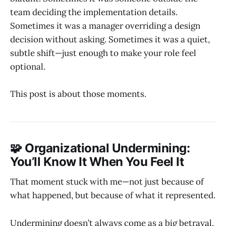
team deciding the implementation details.
Sometimes it was a manager overriding a design
decision without asking. Sometimes it was a quiet,
subtle shift—just enough to make your role feel
optional.
This post is about those moments.
🧩 Organizational Undermining:
You’ll Know It When You Feel It
That moment stuck with me—not just because of
what happened, but because of what it represented.
Undermining doesn’t always come as a big betrayal.