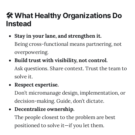
🛠 What Healthy Organizations Do
Instead
Stay in your lane, and strengthen it.
Being cross-functional means partnering, not
overpowering.
Build trust with visibility, not control.
Ask questions. Share context. Trust the team to
solve it.
Respect expertise.
Don’t micromanage design, implementation, or
decision-making. Guide, don’t dictate.
Decentralize ownership.
The people closest to the problem are best
positioned to solve it—if you let them.