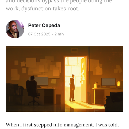
and decisions bypass the people doing the
work, dysfunction takes root.
Peter Cepeda
07 Oct 2025
2 min
When I first stepped into management, I was told,