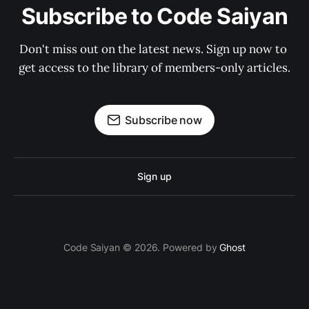
Subscribe to Code Saiyan
Don't miss out on the latest news. Sign up now to 
get access to the library of members-only articles.
Subscribe now
Sign up
Code Saiyan © 2026. Powered by
Ghost