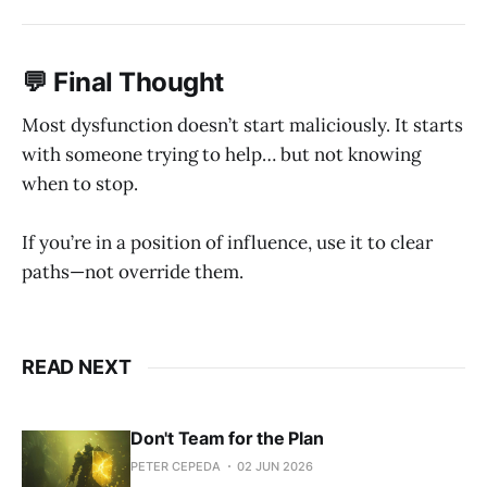
💬 Final Thought
Most dysfunction doesn’t start maliciously. It starts
with someone trying to help… but not knowing
when to stop.
If you’re in a position of influence, use it to clear
paths—not override them.
READ NEXT
Don't Team for the Plan
PETER CEPEDA
02 JUN 2026