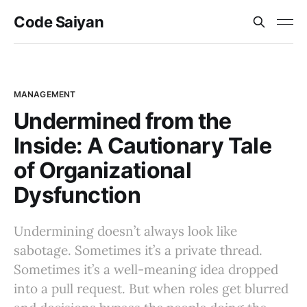
Code Saiyan
MANAGEMENT
Undermined from the
Inside: A Cautionary Tale
of Organizational
Dysfunction
Undermining doesn’t always look like
sabotage. Sometimes it’s a private thread.
Sometimes it’s a well-meaning idea dropped
into a pull request. But when roles get blurred