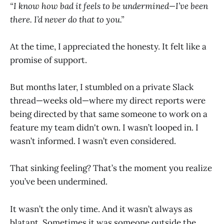
“I know how bad it feels to be undermined—I’ve been
there. I’d never do that to you.”
At the time, I appreciated the honesty. It felt like a
promise of support.
But months later, I stumbled on a private Slack
thread—weeks old—where my direct reports were
being directed by that same someone to work on a
feature my team didn't own. I wasn’t looped in. I
wasn’t informed. I wasn’t even considered.
That sinking feeling? That’s the moment you realize
you’ve been undermined.
It wasn’t the only time. And it wasn’t always as
blatant. Sometimes it was someone outside the