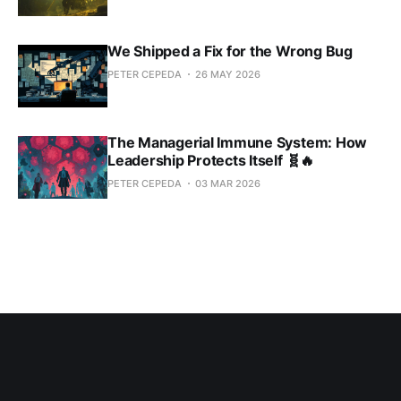
We Shipped a Fix for the Wrong Bug
PETER CEPEDA
26 MAY 2026
The Managerial Immune System: How
Leadership Protects Itself 🧬🔥
PETER CEPEDA
03 MAR 2026