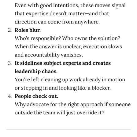
Even with good intentions, these moves signal
that expertise doesn’t matter—and that
direction can come from anywhere.
Roles blur.
Who’s responsible? Who owns the solution?
When the answer is unclear, execution slows
and accountability vanishes.
It sidelines subject experts and creates
leadership chaos.
You're left cleaning up work already in motion
or stepping in and looking like a blocker.
People check out.
Why advocate for the right approach if someone
outside the team will just override it?