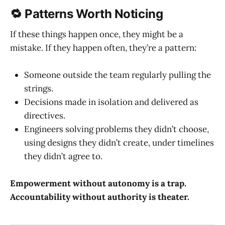
🔁 Patterns Worth Noticing
If these things happen once, they might be a
mistake. If they happen often, they’re a pattern:
Someone outside the team regularly pulling the
strings.
Decisions made in isolation and delivered as
directives.
Engineers solving problems they didn’t choose,
using designs they didn’t create, under timelines
they didn’t agree to.
Empowerment without autonomy is a trap.
Accountability without authority is theater.