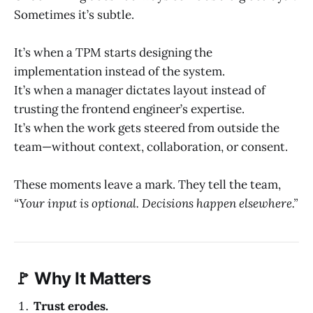
Sometimes it’s subtle.
It’s when a TPM starts designing the
implementation instead of the system.
It’s when a manager dictates layout instead of
trusting the frontend engineer’s expertise.
It’s when the work gets steered from outside the
team—without context, collaboration, or consent.
These moments leave a mark. They tell the team,
“Your input is optional. Decisions happen elsewhere.”
🚩 Why It Matters
Trust erodes.