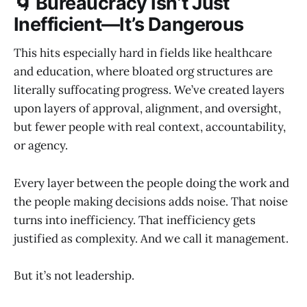
🌀 Bureaucracy Isn’t Just
Inefficient—It’s Dangerous
This hits especially hard in fields like healthcare
and education, where bloated org structures are
literally suffocating progress. We’ve created layers
upon layers of approval, alignment, and oversight,
but fewer people with real context, accountability,
or agency.
Every layer between the people doing the work and
the people making decisions adds noise. That noise
turns into inefficiency. That inefficiency gets
justified as complexity. And we call it management.
But it’s not leadership.