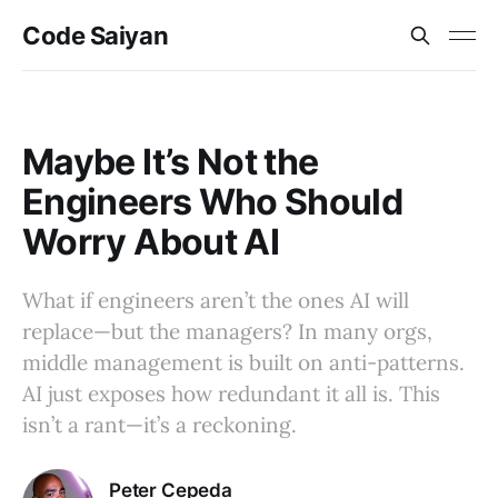
Code Saiyan
Maybe It’s Not the
Engineers Who Should
Worry About AI
What if engineers aren’t the ones AI will
replace—but the managers? In many orgs,
middle management is built on anti-patterns.
AI just exposes how redundant it all is. This
isn’t a rant—it’s a reckoning.
Peter Cepeda