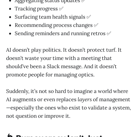
Aggregating status updates ✅
Tracking progress ✅
Surfacing team health signals ✅
Recommending process changes ✅
Sending reminders and running retros ✅
AI doesn’t play politics. It doesn’t protect turf. It
doesn’t waste your time with a meeting that
should’ve been a Slack message. And it doesn’t
promote people for managing optics.
Suddenly, it’s not so hard to imagine a world where
AI augments or even replaces
layers
of management
—especially the ones who exist to validate a system,
not question or improve it.