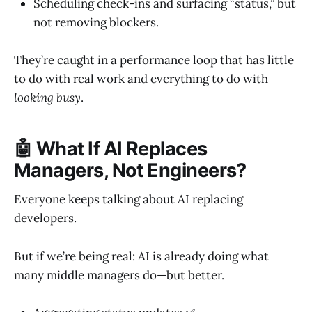
Scheduling check-ins and surfacing “status,” but
not removing blockers.
They’re caught in a performance loop that has little
to do with real work and everything to do with
looking busy
.
🤖 What If AI Replaces
Managers, Not Engineers?
Everyone keeps talking about AI replacing
developers.
But if we’re being real: AI is already doing what
many middle managers do—but better.