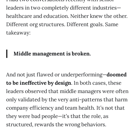
leaders in two completely different industries—
healthcare and education. Neither knew the other.
Different org structures. Different goals. Same
takeaway:
Middle management is broken.
And not just flawed or underperforming—
doomed
to be ineffective by design
. In both cases, these
leaders observed that middle managers were often
only validated by the very anti-patterns that harm
company efficiency and team health. It’s not that
they were bad people—it’s that the role, as
structured, rewards the wrong behaviors.