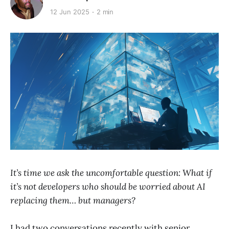
12 Jun 2025
2 min
It’s time we ask the uncomfortable question: What if
it’s not developers who should be worried about AI
replacing them… but managers?
I had two conversations recently with senior