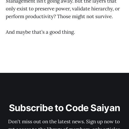
Management isn’t going away. But the layers that
only exist to preserve power, validate hierarchy, or
perform productivity? Those might not survive.
And maybe that’s a good thing.
Subscribe to Code Saiyan
Don't miss out on the latest news. Sign up now to 