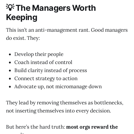
💡 The Managers Worth
Keeping
This isn’t an anti-management rant. Good managers
do exist. They:
Develop their people
Coach instead of control
Build clarity instead of process
Connect strategy to action
Advocate up, not micromanage down
They lead by removing themselves as bottlenecks,
not inserting themselves into every decision.
But here’s the hard truth:
most orgs reward the