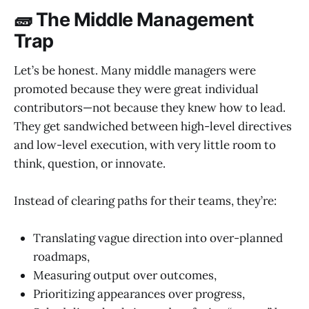
🧱 The Middle Management
Trap
Let’s be honest. Many middle managers were
promoted because they were great individual
contributors—not because they knew how to lead.
They get sandwiched between high-level directives
and low-level execution, with very little room to
think, question, or innovate.
Instead of clearing paths for their teams, they’re:
Translating vague direction into over-planned
roadmaps,
Measuring output over outcomes,
Prioritizing appearances over progress,