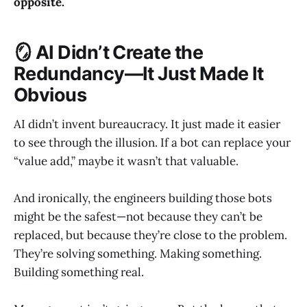
opposite.
🪞 AI Didn’t Create the
Redundancy—It Just Made It
Obvious
AI didn’t invent bureaucracy. It just made it easier
to see through the illusion. If a bot can replace your
“value add,” maybe it wasn’t that valuable.
And ironically, the engineers building those bots
might be the safest—not because they can’t be
replaced, but because they’re close to the problem.
They’re solving something. Making something.
Building something real.