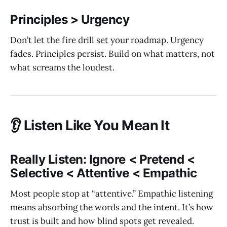
Principles > Urgency
Don’t let the fire drill set your roadmap. Urgency
fades. Principles persist. Build on what matters, not
what screams the loudest.
👂 Listen Like You Mean It
Really Listen: Ignore < Pretend <
Selective < Attentive < Empathic
Most people stop at “attentive.” Empathic listening
means absorbing the words and the intent. It’s how
trust is built and how blind spots get revealed.