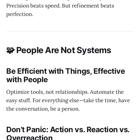
Precision beats speed. But refinement beats
perfection.
🧩 People Are Not Systems
Be Efficient with Things, Effective
with People
Optimize tools, not relationships. Automate the
easy stuff. For everything else—take the time, have
the conversation, be a person.
Don’t Panic: Action vs. Reaction vs.
Overreaction