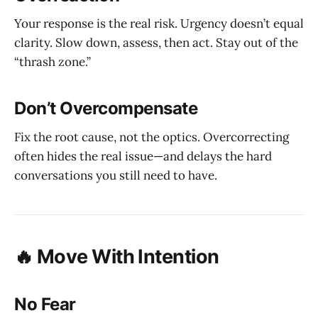
Your response is the real risk. Urgency doesn’t equal
clarity. Slow down, assess, then act. Stay out of the
“thrash zone.”
Don’t Overcompensate
Fix the root cause, not the optics. Overcorrecting
often hides the real issue—and delays the hard
conversations you still need to have.
🔥 Move With Intention
No Fear