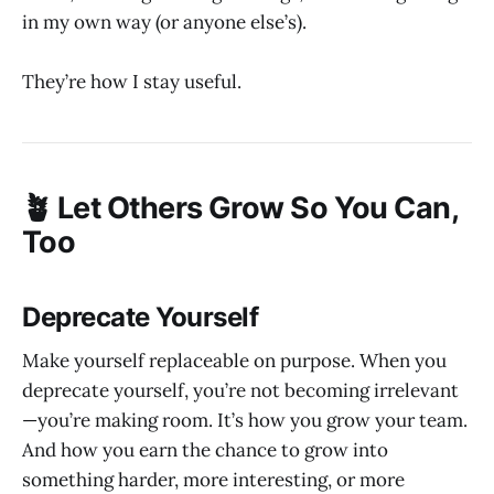
in my own way (or anyone else’s).
They’re how I stay useful.
🪴 Let Others Grow So You Can,
Too
Deprecate Yourself
Make yourself replaceable on purpose. When you
deprecate yourself, you’re not becoming irrelevant
—you’re making room. It’s how you grow your team.
And how you earn the chance to grow into
something harder, more interesting, or more