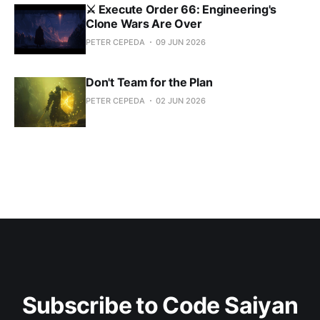
⚔️ Execute Order 66: Engineering's
Clone Wars Are Over
PETER CEPEDA
09 JUN 2026
Don't Team for the Plan
PETER CEPEDA
02 JUN 2026
Subscribe to Code Saiyan