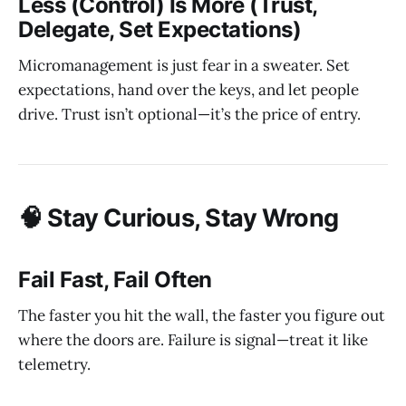
Less (Control) Is More (Trust,
Delegate, Set Expectations)
Micromanagement is just fear in a sweater. Set
expectations, hand over the keys, and let people
drive. Trust isn’t optional—it’s the price of entry.
🧠 Stay Curious, Stay Wrong
Fail Fast, Fail Often
The faster you hit the wall, the faster you figure out
where the doors are. Failure is signal—treat it like
telemetry.