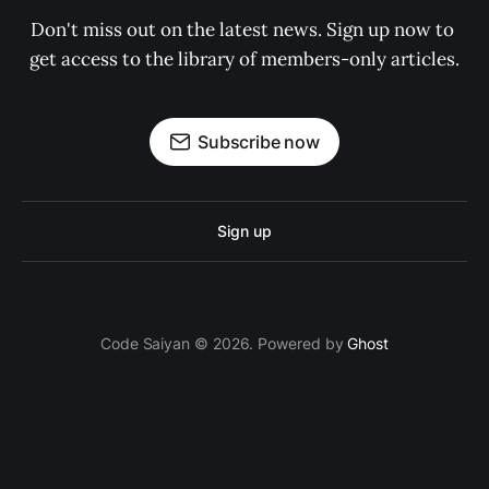
Don't miss out on the latest news. Sign up now to 
get access to the library of members-only articles.
Subscribe now
Sign up
Code Saiyan © 2026. Powered by
Ghost