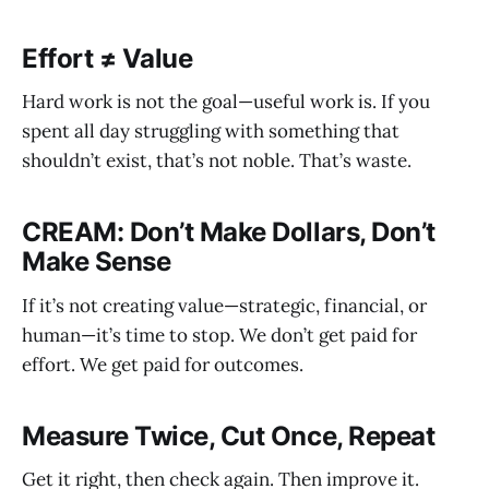
Effort ≠ Value
Hard work is not the goal—useful work is. If you
spent all day struggling with something that
shouldn’t exist, that’s not noble. That’s waste.
CREAM: Don’t Make Dollars, Don’t
Make Sense
If it’s not creating value—strategic, financial, or
human—it’s time to stop. We don’t get paid for
effort. We get paid for outcomes.
Measure Twice, Cut Once, Repeat
Get it right, then check again. Then improve it.