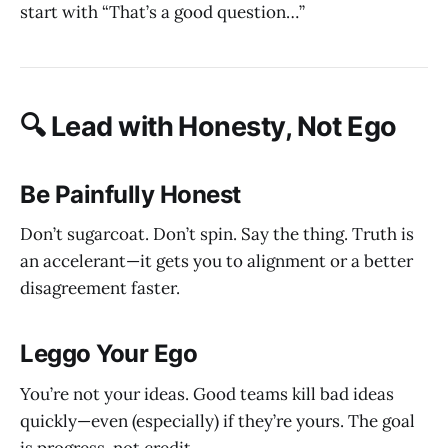
start with “That’s a good question…”
🔍 Lead with Honesty, Not Ego
Be Painfully Honest
Don’t sugarcoat. Don’t spin. Say the thing. Truth is
an accelerant—it gets you to alignment or a better
disagreement faster.
Leggo Your Ego
You’re not your ideas. Good teams kill bad ideas
quickly—even (especially) if they’re yours. The goal
is progress, not credit.