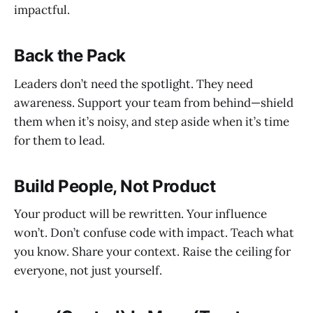
impactful.
Back the Pack
Leaders don’t need the spotlight. They need
awareness. Support your team from behind—shield
them when it’s noisy, and step aside when it’s time
for them to lead.
Build People, Not Product
Your product will be rewritten. Your influence
won’t. Don’t confuse code with impact. Teach what
you know. Share your context. Raise the ceiling for
everyone, not just yourself.