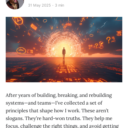
31 May 2025
3 min
After years of building, breaking, and rebuilding
systems—and teams—I’ve collected a set of
principles that shape how I work. These aren’t
slogans. They’re hard-won truths. They help me
focus, challenge the right things, and avoid getting