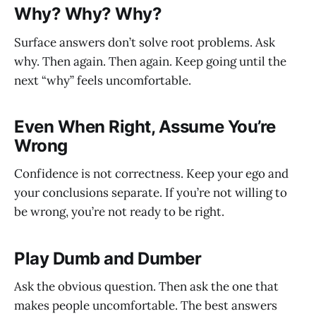
Why? Why? Why?
Surface answers don’t solve root problems. Ask
why. Then again. Then again. Keep going until the
next “why” feels uncomfortable.
Even When Right, Assume You’re
Wrong
Confidence is not correctness. Keep your ego and
your conclusions separate. If you’re not willing to
be wrong, you’re not ready to be right.
Play Dumb and Dumber
Ask the obvious question. Then ask the one that
makes people uncomfortable. The best answers