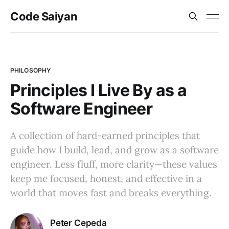
Code Saiyan
PHILOSOPHY
Principles I Live By as a
Software Engineer
A collection of hard-earned principles that
guide how I build, lead, and grow as a software
engineer. Less fluff, more clarity—these values
keep me focused, honest, and effective in a
world that moves fast and breaks everything.
Peter Cepeda