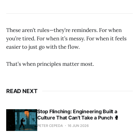
These aren’t rules—they’re reminders. For when
you’re tired. For when it’s messy. For when it feels
easier to just go with the flow.
That’s when principles matter most.
READ NEXT
Stop Flinching: Engineering Built a
Culture That Can't Take a Punch 🥊
PETER CEPEDA
16 JUN 2026