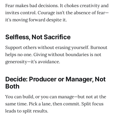
Fear makes bad decisions. It chokes creativity and
invites control. Courage isn’t the absence of fear—
it’s moving forward despite it.
Selfless, Not Sacrifice
Support others without erasing yourself. Burnout
helps no one. Giving without boundaries is not
generosity—it’s avoidance.
Decide: Producer or Manager, Not
Both
You can build, or you can manage—but not at the
same time. Pick a lane, then commit. Split focus
leads to split results.