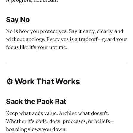
Say No
No is how you protect yes. Say it early, clearly, and
without apology. Every yes is a tradeoff—guard your
focus like it’s your uptime.
⚙️ Work That Works
Sack the Pack Rat
Keep what adds value. Archive what doesn’t.
Whether it’s code, docs, processes, or beliefs—
hoarding slows you down.