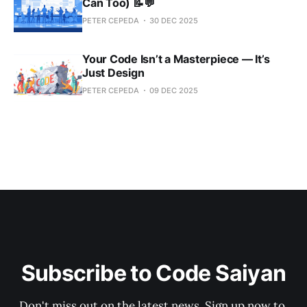
Can Too) 📝💬
PETER CEPEDA
30 DEC 2025
Your Code Isn’t a Masterpiece — It’s
Just Design
PETER CEPEDA
09 DEC 2025
Subscribe to Code Saiyan
Don't miss out on the latest news. Sign up now to 