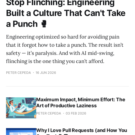
Stop Flinching: Engineering
Built a Culture That Can't Take
a Punch 🥊
Engineering optimized so hard for avoiding pain
that it forgot how to take a punch. The result isn’t
safety — it’s paralysis. And with AI mid-swing,
flinching is the one thing you can’t afford.
PETER CEPEDA
16 JUN 2026
Maximum Impact, Minimum Effort: The
Art of Productive Laziness
PETER CEPEDA
03 FEB 2026
Why I Love Pull Requests (and How You