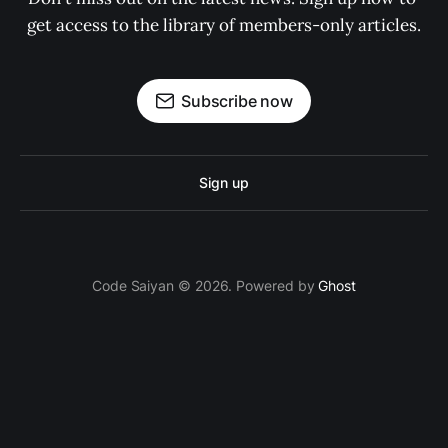
get access to the library of members-only articles.
Subscribe now
Sign up
Code Saiyan © 2026. Powered by
Ghost