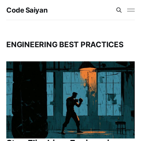
Code Saiyan
ENGINEERING BEST PRACTICES